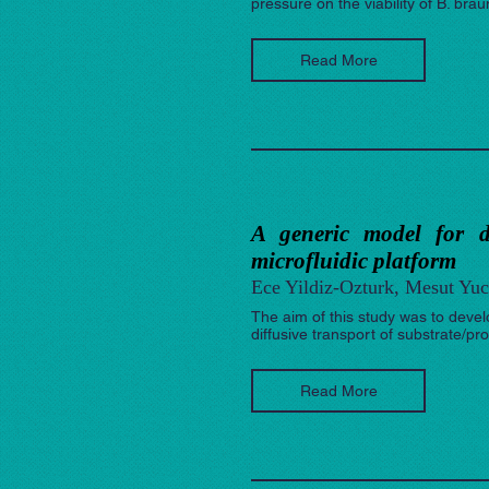
pressure on the viability of B. brau
Read More
A generic model for d
microfluidic platform
Ece Yildiz-Ozturk, Mesut Yuc
The aim of this study was to devel
diffusive transport of substrate/pr
Read More