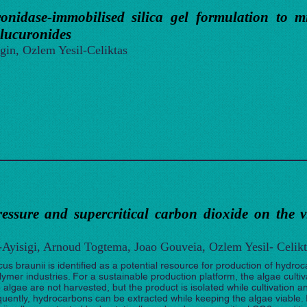
onidase-immobilised silica gel formulation to mi
glucuronides
gin, Ozlem Yesil-Celiktas
ressure and supercritical carbon dioxide on the v
n-Ayisigi, Arnoud Togtema, Joao Gouveia, Ozlem Yesil- Celikt
cus braunii is identified as a potential resource for production of hydr
ymer industries. For a sustainable production platform, the algae cultiv
algae are not harvested, but the product is isolated while cultivation a
quently, hydrocarbons can be extracted while keeping the algae viable. In