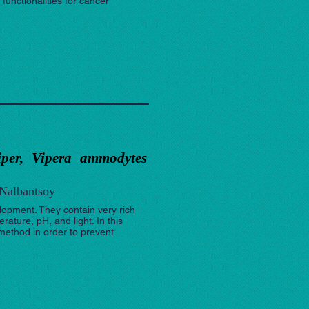
functionalities for cancer
viper, Vipera ammodytes
 Nalbantsoy
opment. They contain very rich
ature, pH, and light. In this
ethod in order to prevent