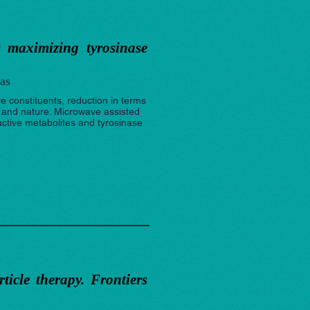
s maximizing tyrosinase
as
ve constituents, reduction in terms
n and nature. Microwave assisted
active metabolites and tyrosinase
icle therapy. Frontiers