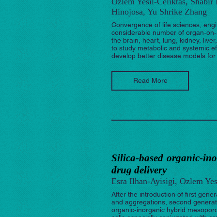
Ozlem Yesil-Celiktas, Shabir
Hinojosa, Yu Shrike Zhang
Convergence of life sciences, engi
considerable number of organ‐on‐a
the brain, heart, lung, kidney, liv
to study metabolic and systemic eff
develop better disease models for
Read More
Silica‐based organic‐in
drug delivery
Esra Ilhan-Ayisigi, Ozlem Yes
After the introduction of first gen
and aggregations, second generati
organic‐inorganic hybrid mesoporou