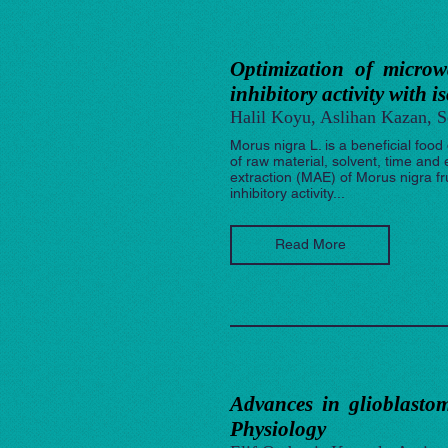
Optimization of microw
inhibitory activity with i
Halil Koyu, Aslihan Kazan, 
Morus nigra L. is a beneficial food
of raw material, solvent, time an
extraction (MAE) of Morus nigra fr
inhibitory activity...
Read More
Advances in glioblastom
Physiology