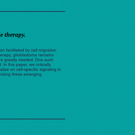
e therapy.
n facilitated by cell migration
herapy, glioblastoma remains
are greatly needed. One such
n this paper, we critically
ze on cell-specific signaling in
mizing these emerging