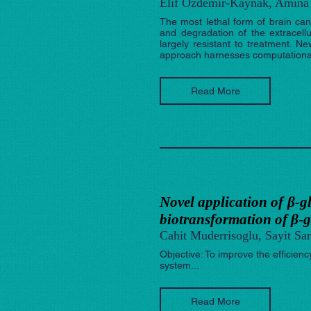
Elif Ozdemir-Kaynak, Amina 
The most lethal form of brain canc
and degradation of the extracell
largely resistant to treatment. 
approach harnesses computational 
Read More
Novel application of β-g
biotransformation of β-g
Cahit Muderrisoglu, Sayit Sar
Objective: To improve the efficien
system...
Read More