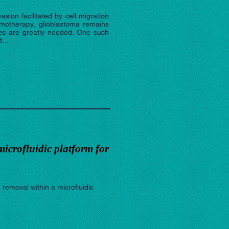
sion facilitated by cell migration
emotherapy, glioblastoma remains
ies are greatly needed. One such
...
microfluidic platform for
 removal within a microfluidic