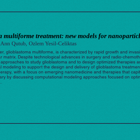
 multiforme treatment: new models for nanoparticl
Ann Qutub, Ozlem Yesil-Celiktas
r, glioblastoma multiforme, is characterized by rapid growth and invasio
lar matrix. Despite technological advances in surgery and radio-chemot
ew approaches to study glioblastoma and to design optimized therapies 
odeling to support the design and delivery of glioblastoma treatment. I
rapy, with a focus on emerging nanomedicine and therapies that capitali
mary by discussing computational modeling approaches focused on opti
..