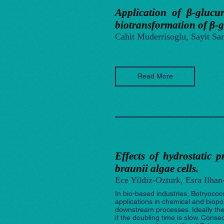
Application of β-glucur
biotransformation of β-
Cahit Muderrisoglu, Sayit Sar
Read More
Effects of hydrostatic p
braunii algae cells.
Ece Yildiz-Ozturk, Esra Ilha
In bio-based industries, Botryococ
applications in chemical and biopol
downstream processes. Ideally the 
if the doubling time is slow. Conse