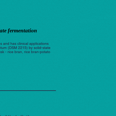
ate fermentation
s and has clinical applications
ctum (DSM 2215) by solid-state
sk - rice bran, rice bran-potato