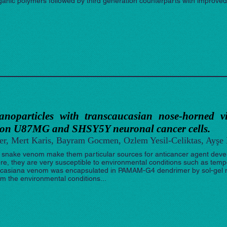
rganic polymers followed by third generation counterparts with improved 
 nanoparticles with transcaucasian nose-horned 
 on U87MG and SHSY5Y neuronal cancer cells.
er, Mert Karis, Bayram Gocmen, Ozlem Yesil-Celiktas, Ayşe
 snake venom make them particular sources for anticancer agent devel
re, they are very susceptible to environmental conditions such as temper
casiana venom was encapsulated in PAMAM-G4 dendrimer by sol-gel m
m the environmental conditions...