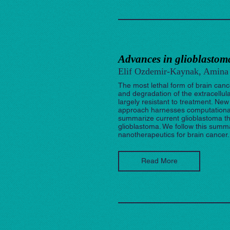
Advances in glioblastoma
Elif Ozdemir-Kaynak, Amina 
The most lethal form of brain cance
and degradation of the extracellu
largely resistant to treatment. N
approach harnesses computational m
summarize current glioblastoma the
glioblastoma. We follow this sum
nanotherapeutics for brain cancer.
Read More