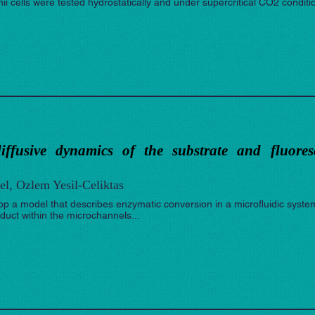
nii cells were tested hydrostatically and under supercritical CO2 conditio
iffusive dynamics of the substrate and fluore
el, Ozlem Yesil-Celiktas
op a model that describes enzymatic conversion in a microfluidic syste
oduct within the microchannels...