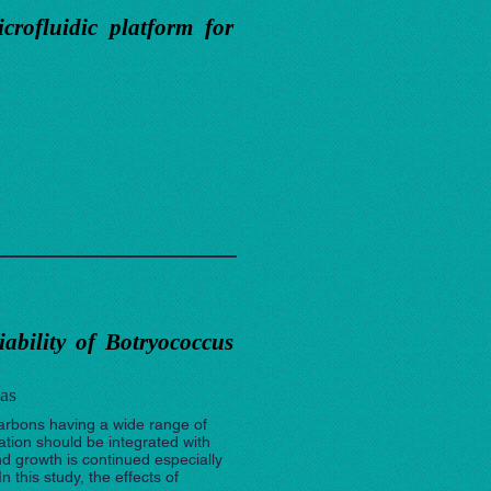
crofluidic platform for
iability of Botryococcus
as
ocarbons having a wide range of
ation should be integrated with
nd growth is continued especially
 this study, the effects of