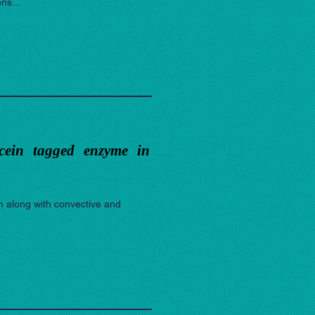
ns...
scein tagged enzyme in
m along with convective and