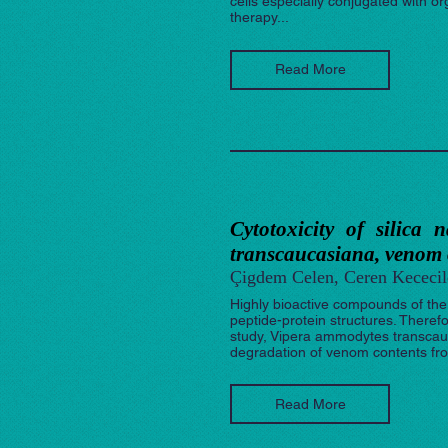
cells especially conjugated with o
therapy...
Read More
Cytotoxicity of silica
transcaucasiana, venom
Çigdem Celen, Ceren Kececil
Highly bioactive compounds of the
peptide-protein structures. Therefo
study, Vipera ammodytes transcau
degradation of venom contents fro
Read More