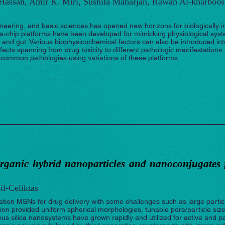
 Hassan, Amir K. Miri, Sushila Maharjan, Rawan Al-kharboos
neering, and basic sciences has opened new horizons for biologically i
‐chip platforms have been developed for mimicking physiological syst
er, and gut. Various biophysicochemical factors can also be introduced i
ects spanning from drug toxicity to different pathologic manifestations.
 common pathologies using variations of these platforms...
organic hybrid nanoparticles and nanoconjugates 
il-Celiktas
eration MSNs for drug delivery with some challenges such as large partic
on provided uniform spherical morphologies, tunable pore/particle siz
s silica nanosystems have grown rapidly and utilized for active and pa