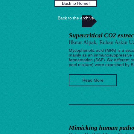
Back to Home!
Back to the archive
Supercritical CO2 extra
Ilknur Alpak, Ruhan Askin Uz
Mycophenolic acid (MPA) is a secon
mainly as an immunosuppressive a
fermentation (SSF). Six different c
peel mixture) were examined by SSF
Read More
Mimicking human pathop