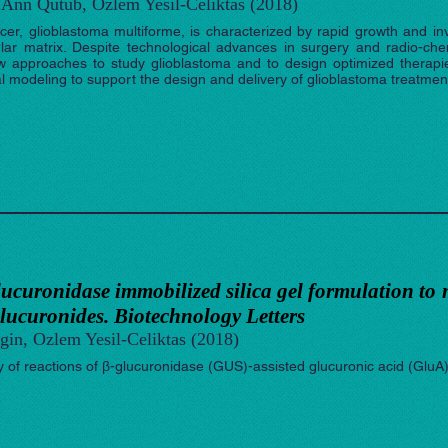
Ann Qutub, Ozlem Yesil-Celiktas (2018)
er, glioblastoma multiforme, is characterized by rapid growth and inva
ular matrix. Despite technological advances in surgery and radio-ch
New approaches to study glioblastoma and to design optimized therap
modeling to support the design and delivery of glioblastoma treatment
lucuronidase immobilized silica gel formulation to 
lucuronides. Biotechnology Letters
gin, Ozlem Yesil-Celiktas (2018)
cy of reactions of β-glucuronidase (GUS)-assisted glucuronic acid (GluA)