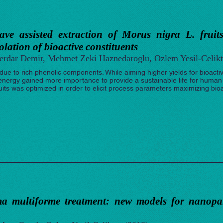
ave assisted extraction of Morus nigra L. fruit
solation of bioactive constituents
Serdar Demir, Mehmet Zeki Haznedaroglu, Ozlem Yesil-Celikt
 due to rich phenolic components. While aiming higher yields for bioacti
d energy gained more importance to provide a sustainable life for huma
uits was optimized in order to elicit process parameters maximizing bio
a multiforme treatment: new models for nanopart