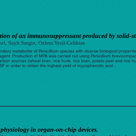
ction of an immunosuppressant produced by solid-st
el, Sayit Sargin, Ozlem Yesil-Celiktas
dary metabolite of Penicillium species with diverse biological propertie
gent. Production of MPA was carried out using Penicillium brevicompa
arbon sources (wheat bran, rice husk, rice bran, potato peel and rice hu
 in order to obtain the highest yield of mycophenolic acid...
hysiology in organ-on-chip devices.