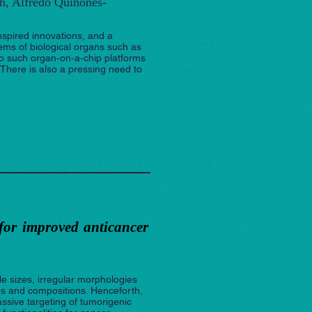
h, Alfredo Quiñones-
nspired innovations, and a
ems of biological organs such as
nto such organ‐on‐a‐chip platforms
 There is also a pressing need to
for improved anticancer
le sizes, irregular morphologies
es and compositions. Henceforth,
ssive targeting of tumorigenic