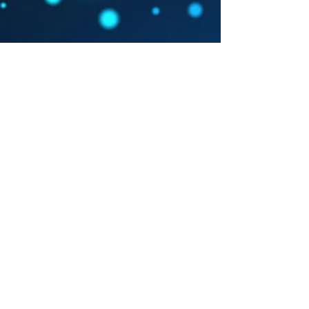
Event Info
Agenda
Registration
Contact
You may complete your online
registration through the eventbrite!